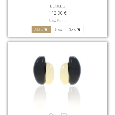
BEATLE 2
112,00
€
Show Parure
Add to
Show
Go to