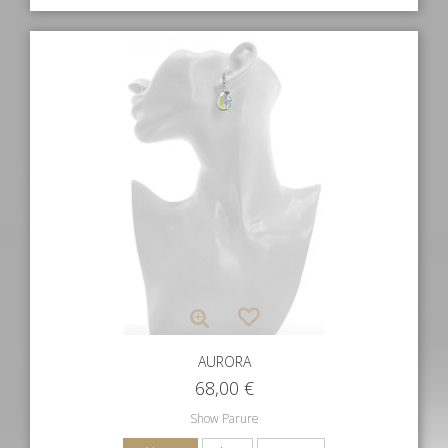
AURORA
68,00
€
Show Parure