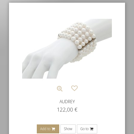
AUDREY
122,00
€
Add to
Show
Go to