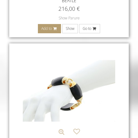
BEATLE
216,00
€
Show Parure
Add to
Show
Go to