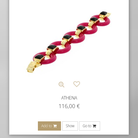
ATHENA
116,00
€
Add to
Show
Go to