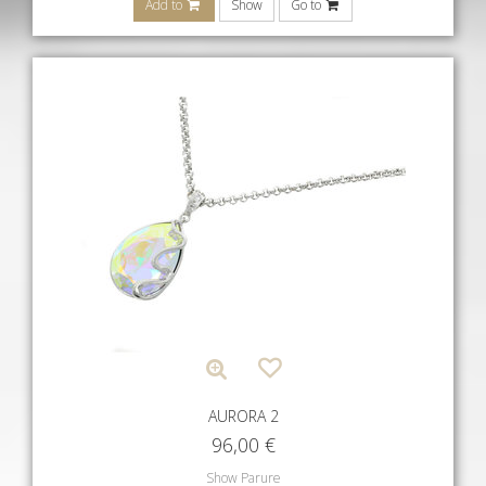
Add to
Show
Go to
AURORA 2
96,00
€
Show Parure