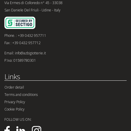
Via Ermes di Colloredo n° 45 - 33038
San Daniele Del Friuli - Udine - Italy
Phone. : +39 0432 957711
Fax : +39 0432 957712
Email: info@azbigiotterie.it
P.Iva: 01589780301
Links
Order detail
Terms and conditions
Privacy Policy
Cookie Policy
FOLLOW US ON: