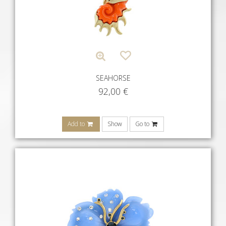
SEAHORSE
92,00
€
Add to
Show
Go to