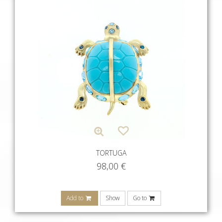
TORTUGA
98,00
€
Add to
Show
Go to