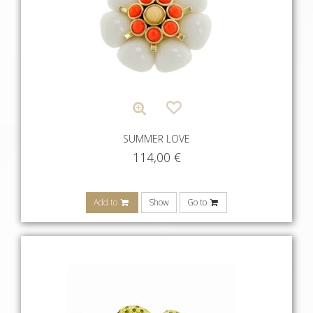
SUMMER LOVE
114,00
€
Add to
Show
Go to