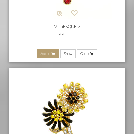
MORESQUE 2
88,00
€
Add to
Show
Go to