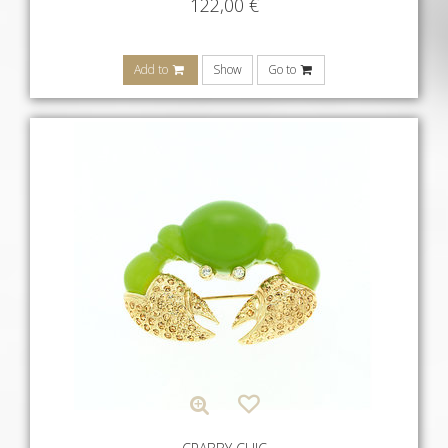
122,00
€
Add to
Show
Go to