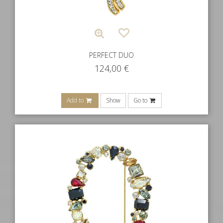
PERFECT DUO
124,00
€
Add to
Show
Go to