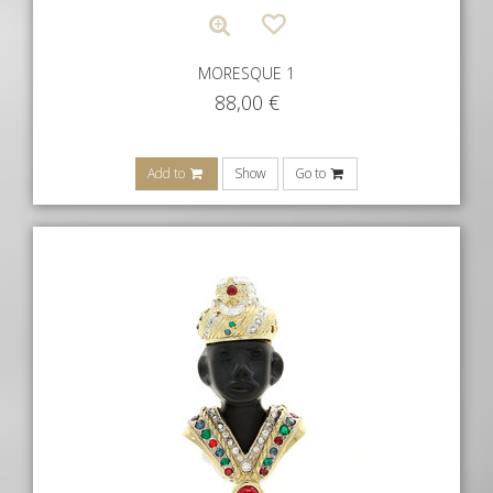
MORESQUE 1
88,00
€
Add to
Show
Go to