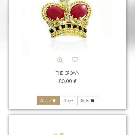
THE CROWN
80,00
€
Add to
Show
Go to