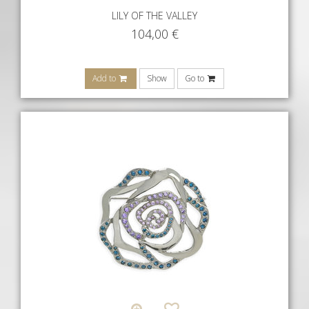
LILY OF THE VALLEY
104,00
€
Add to
Show
Go to