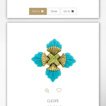
Add to
Show
Go to
CLEOFE