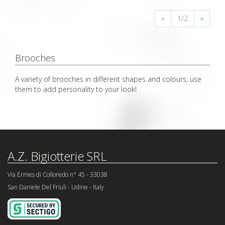
«
1/2
»
Brooches
A variety of brooches in different shapes and colours, use
them to add personality to your look!
A.Z. Bigiotterie SRL
Via Ermes di Colloredo n° 45 - 33038
San Daniele Del Friuli - Udine - Italy