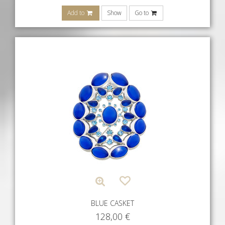
Add to
Show
Go to
BLUE CASKET
128,00
€