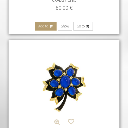
CRABBY CHIC
80,00
€
Add to
Show
Go to