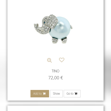
TINO
72,00
€
Add to
Show
Go to