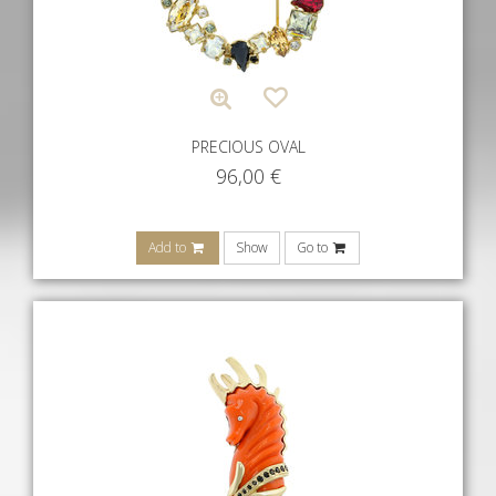
PRECIOUS OVAL
96,00
€
Add to
Show
Go to