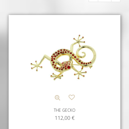
THE GECKO
112,00
€