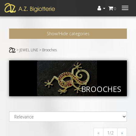
Menù
0
Show/Hide categories
> JEWEL LINE > Brooches
BROOCHES
«
1/2
»