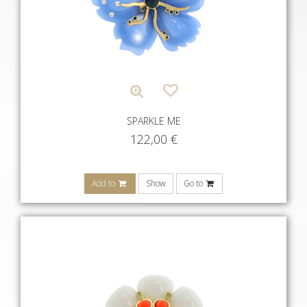
SPARKLE ME
122,00
€
Add to
Show
Go to