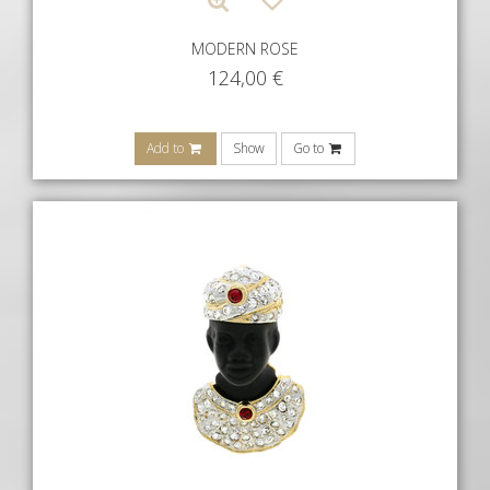
MODERN ROSE
124,00
€
Add to
Show
Go to