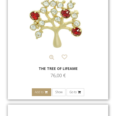
THE TREE OF LIFEAME
76,00
€
Add to
Show
Go to