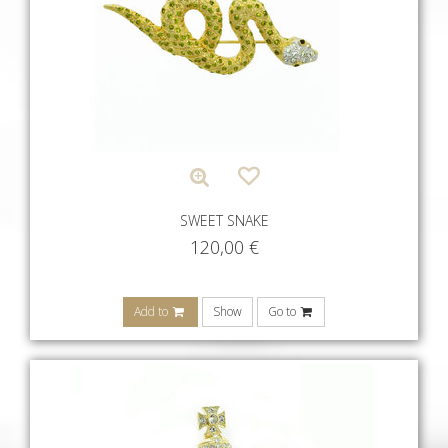
SWEET SNAKE
120,00
€
Add to
Show
Go to