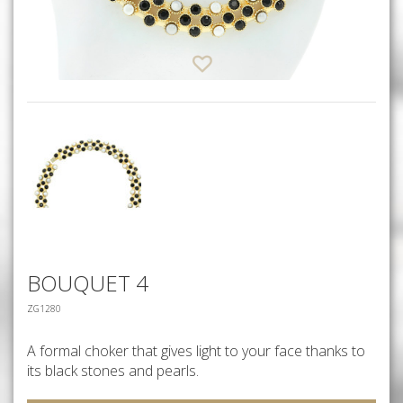
BOUQUET 4
ZG1280
A formal choker that gives light to your face thanks to
its black stones and pearls.