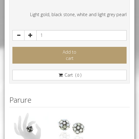
Light gold, black stone, white and light grey pearl
Add to
cart
Cart (
)
0
Parure