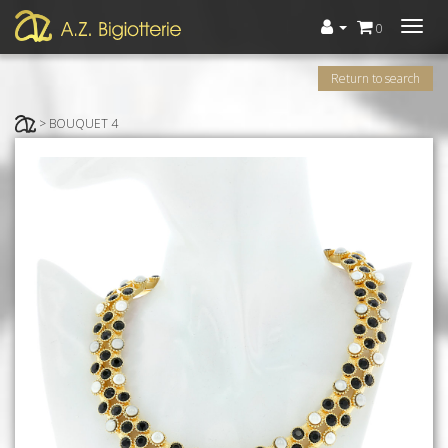
Menù
0
Return to search
> BOUQUET 4