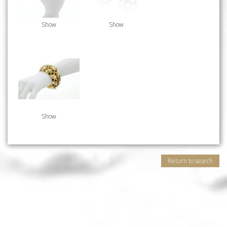
Show
Show
Show
Return to search