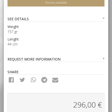
Parure available
SEE DETAILS
Weight
157 gr
Lenght
44 cm
REQUEST MORE INFORMATION
SHARE
296,00
€