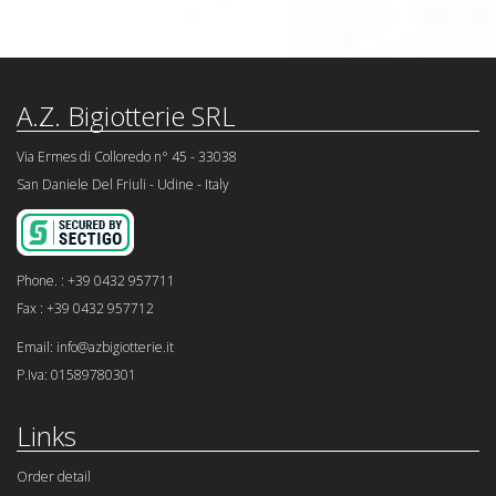
A.Z. Bigiotterie SRL
Via Ermes di Colloredo n° 45 - 33038
San Daniele Del Friuli - Udine - Italy
Phone. : +39 0432 957711
Fax : +39 0432 957712
Email: info@azbigiotterie.it
P.Iva: 01589780301
Links
Order detail