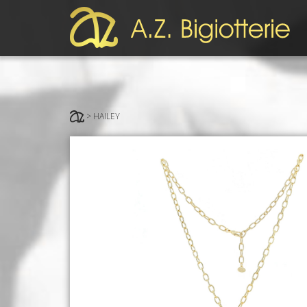
> HAILEY