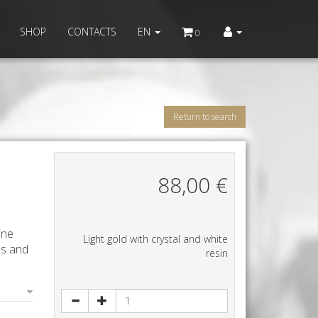
SHOP
CONTACTS
EN
0
Return to search
88,00
€
ine
Light gold with crystal and white
ls and
resin