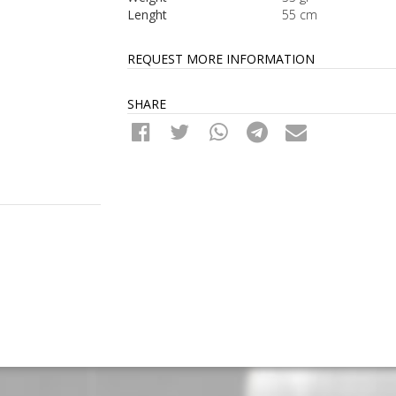
Lenght
55 cm
REQUEST MORE INFORMATION
SHARE