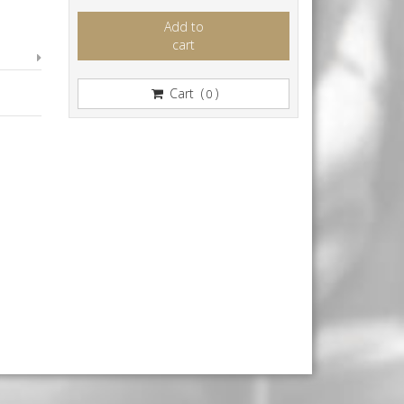
Add to
cart
Cart (
)
0