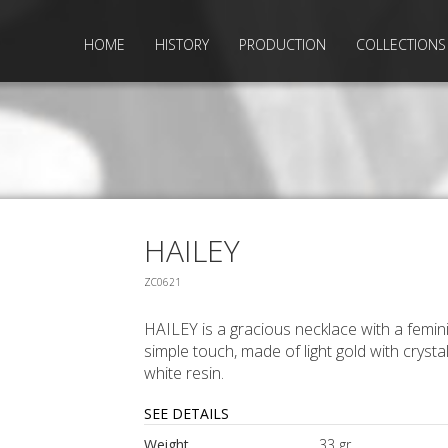
HOME
HISTORY
PRODUCTION
COLLECTIONS
HAILEY
ZC0621
HAILEY is a gracious necklace with a femin
simple touch, made of light gold with crysta
white resin.
SEE DETAILS
Weight
33 gr