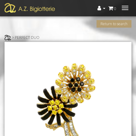
Menù
0
Return to search
> PERFECT DUO