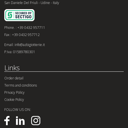
San Daniele Del Friuli - Udine - Italy
Phone. : +39 0432 957711
Fax : +39 0432 957712
Email: info@azbigiotterie.it
P.Iva: 01589780301
Links
Order detail
Terms and conditions
Privacy Policy
Cookie Policy
FOLLOW US ON: