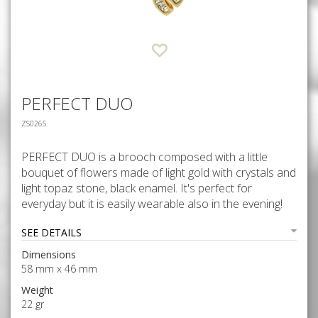
PERFECT DUO
ZS0265
PERFECT DUO is a brooch composed with a little
bouquet of flowers made of light gold with crystals and
light topaz stone, black enamel. It's perfect for
everyday but it is easily wearable also in the evening!
SEE DETAILS
Dimensions
58 mm x 46 mm
Weight
22 gr