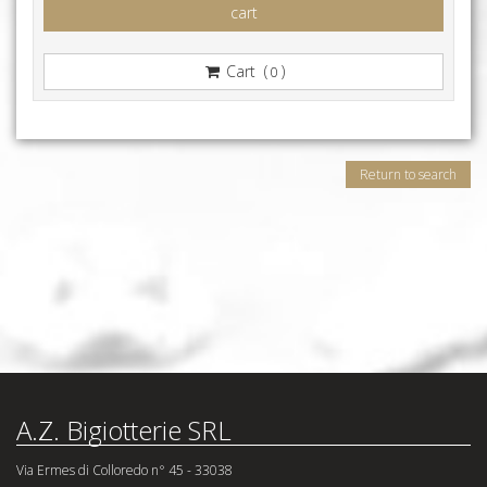
cart
Cart (
)
0
Return to search
A.Z. Bigiotterie SRL
Via Ermes di Colloredo n° 45 - 33038