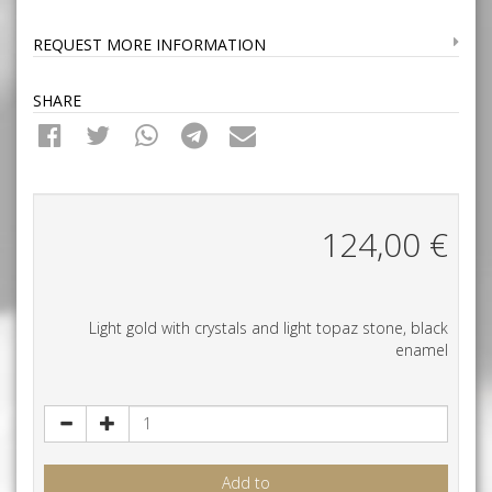
REQUEST MORE INFORMATION
SHARE
124,00
€
Light gold with crystals and light topaz stone, black
enamel
Add to